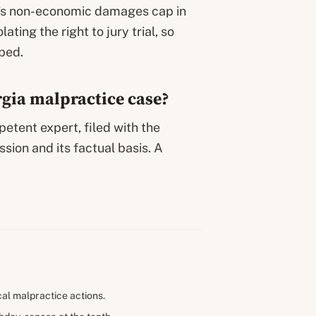
e’s non-economic damages cap in
lating the right to jury trial, so
ped.
orgia malpractice case?
petent expert, filed with the
ssion and its factual basis. A
cal malpractice actions.