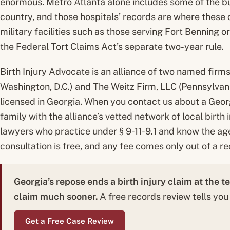
enormous. Metro Atlanta alone includes some of the bus
country, and those hospitals’ records are where these c
military facilities such as those serving Fort Benning o
the Federal Tort Claims Act’s separate two-year rule.
Birth Injury Advocate is an alliance of two named firm
Washington, D.C.) and The Weitz Firm, LLC (Pennsylvani
licensed in Georgia. When you contact us about a Geor
family with the alliance’s vetted network of local birth
lawyers who practice under § 9-11-9.1 and know the age
consultation is free, and any fee comes only out of a re
Georgia’s repose ends a birth injury claim at the t
claim much sooner.
A free records review tells you
Get a Free Case Review