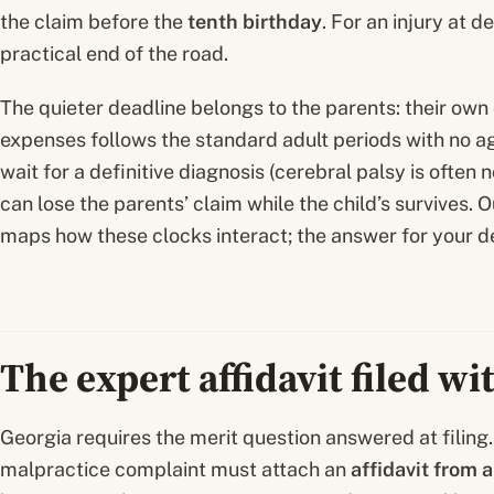
the claim before the
tenth birthday
. For an injury at d
practical end of the road.
The quieter deadline belongs to the parents: their own 
expenses follows the standard adult periods with no a
wait for a definitive diagnosis (cerebral palsy is often 
can lose the parents’ claim while the child’s survives. 
maps how these clocks interact; the answer for your d
The expert affidavit filed w
Georgia requires the merit question answered at filing. 
malpractice complaint must attach an
affidavit from 