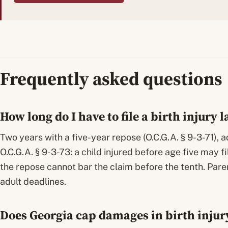
Frequently asked questions
How long do I have to file a birth injury 
Two years with a five-year repose (O.C.G.A. § 9-3-71), 
O.C.G.A. § 9-3-73: a child injured before age five may fi
the repose cannot bar the claim before the tenth. Pare
adult deadlines.
Does Georgia cap damages in birth injur