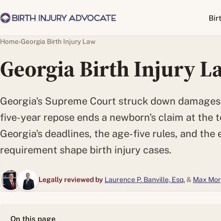
Bir
Home
›
Georgia Birth Injury Law
Georgia Birth Injury L
Georgia's Supreme Court struck down damages c
five-year repose ends a newborn's claim at the 
Georgia's deadlines, the age-five rules, and the 
requirement shape birth injury cases.
Legally reviewed by
Laurence P. Banville, Esq.
&
Max Mor
On this page