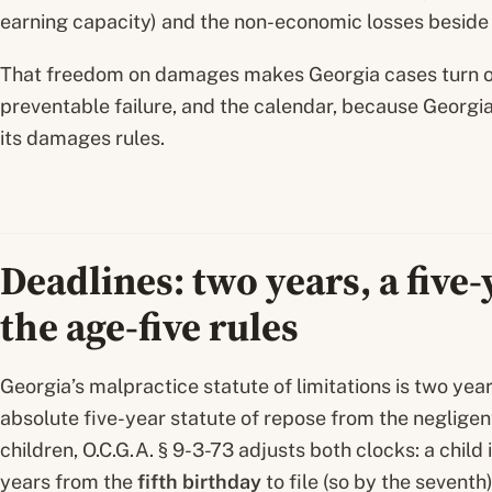
earning capacity) and the non-economic losses beside it
That freedom on damages makes Georgia cases turn on
preventable failure, and the calendar, because Georgia’
its damages rules.
Deadlines: two years, a five
the age-five rules
Georgia’s malpractice statute of limitations is two year
absolute five-year statute of repose from the negligent 
children, O.C.G.A. § 9-3-73 adjusts both clocks: a child
years from the
fifth birthday
to file (so by the seventh