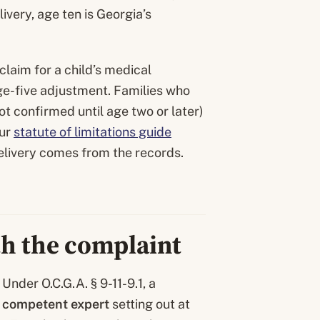
elivery, age ten is Georgia’s
claim for a child’s medical
ge-five adjustment. Families who
not confirmed until age two or later)
Our
statute of limitations guide
elivery comes from the records.
ith the complaint
Under O.C.G.A. § 9-11-9.1, a
a competent expert
setting out at