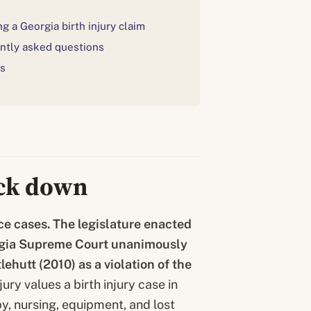
g a Georgia birth injury claim
ntly asked questions
s
uck down
e cases. The legislature enacted
rgia Supreme Court unanimously
tlehutt
(2010) as a violation of the
ury values a birth injury case in
py, nursing, equipment, and lost