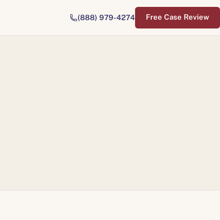
Free Case Review
(888) 979-4274