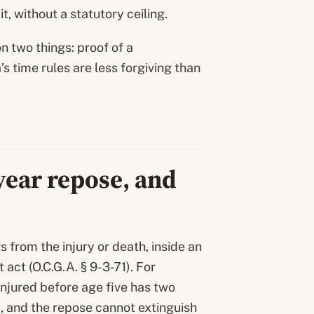
, without a statutory ceiling.
 two things: proof of a
s time rules are less forgiving than
-year repose, and
s from the injury or death, inside an
act (O.C.G.A. § 9-3-71). For
 injured before age five has two
), and the repose cannot extinguish