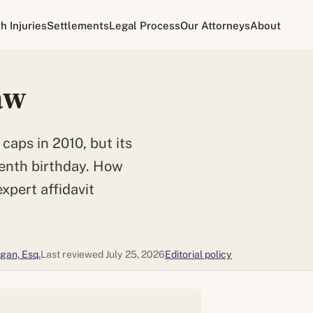
th Injuries
Settlements
Legal Process
Our Attorneys
About
aw
aps in 2010, but its
tenth birthday. How
expert affidavit
gan, Esq.
Last reviewed July 25, 2026
Editorial policy