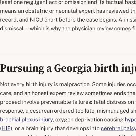
least one negligent act or omission and its factual basis
means an obstetric or neonatal expert has reviewed the
record, and NICU chart before the case begins. A missin
dismissal — which is why the physician review comes firs
Pursuing a Georgia birth in
Not every birth injury is malpractice. Some injuries oc
care, and an honest expert review sometimes ends the 
proceed involve preventable failures: fetal distress on
response, a cesarean ordered too late, mismanaged sh
brachial plexus injury
, oxygen deprivation causing
hypo
(HIE)
, or a brain injury that develops into
cerebral pals