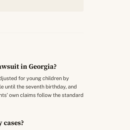
lawsuit in Georgia?
adjusted for young children by
le until the seventh birthday, and
nts’ own claims follow the standard
y cases?