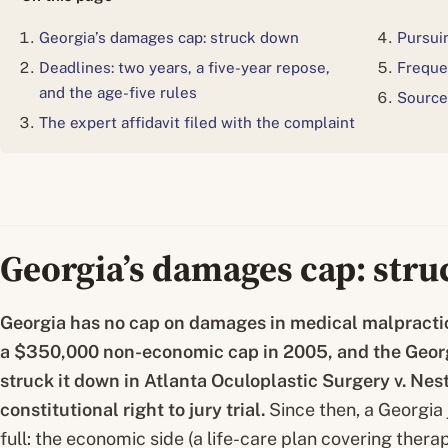
Georgia’s damages cap: struck down
Pursuin
Deadlines: two years, a five-year repose,
Freque
and the age-five rules
Source
The expert affidavit filed with the complaint
Georgia’s damages cap: str
Georgia has no cap on damages in medical malpractic
a $350,000 non-economic cap in 2005, and the Geo
struck it down in
Atlanta Oculoplastic Surgery v. Nes
constitutional right to jury trial.
Since then, a Georgia j
full: the economic side (a life-care plan covering thera