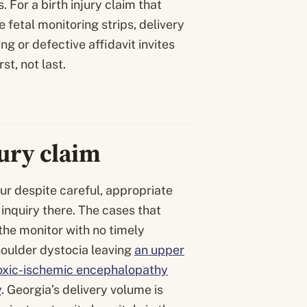
. For a birth injury claim that
 fetal monitoring strips, delivery
g or defective affidavit invites
t, not last.
jury claim
cur despite careful, appropriate
inquiry there. The cases that
 the monitor with no timely
oulder dystocia leaving
an upper
xic-ischemic encephalopathy
y
. Georgia’s delivery volume is