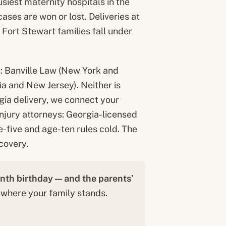
iest maternity hospitals in the
ases are won or lost. Deliveries at
r Fort Stewart families fall under
s: Banville Law (New York and
a and New Jersey). Neither is
gia delivery, we connect your
 injury attorneys: Georgia-licensed
-five and age-ten rules cold. The
covery.
enth birthday — and the parents’
 where your family stands.