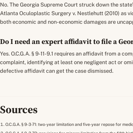
No. The Georgia Supreme Court struck down the stat
Atlanta Oculoplastic Surgery v. Nestlehutt
(2010) as vio
both economic and non-economic damages are uncap
Do I need an expert affidavit to file a Ge
Yes. O.C.G.A. § 9-11-9.1 requires an affidavit from a com
complaint, identifying at least one negligent act or omi
defective affidavit can get the case dismissed.
Sources
O.C.G.A. § 9-3-71: two-year limitation and five-year repose for medi