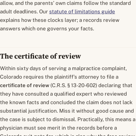
allow, and the parents’ own claims follow the standard
adult deadlines. Our
statute of limitations guide
explains how these clocks layer; a records review
answers which one governs your facts.
The certificate of review
Within sixty days of serving a malpractice complaint,
Colorado requires the plaintiff’s attorney to file a
certificate of review
(C.R.S. § 13-20-602) declaring that
they have consulted a qualified expert who reviewed
the known facts and concluded the claim does not lack
substantial justification. Miss it without good cause and
the case is subject to dismissal. Practically, this means a
physician must see merit in the records before a