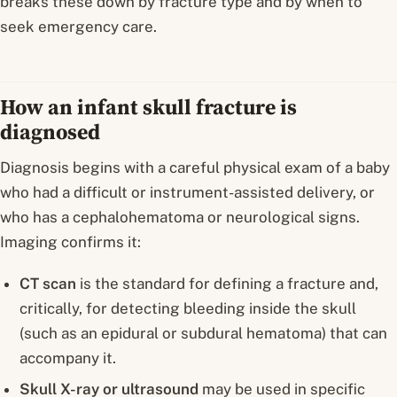
breaks these down by fracture type and by when to
seek emergency care.
How an infant skull fracture is
diagnosed
Diagnosis begins with a careful physical exam of a baby
who had a difficult or instrument-assisted delivery, or
who has a cephalohematoma or neurological signs.
Imaging confirms it:
CT scan
is the standard for defining a fracture and,
critically, for detecting bleeding inside the skull
(such as an epidural or subdural hematoma) that can
accompany it.
Skull X-ray or ultrasound
may be used in specific