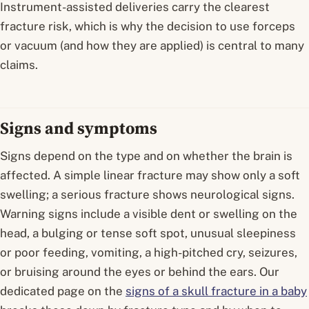
Instrument-assisted deliveries carry the clearest
fracture risk, which is why the decision to use forceps
or vacuum (and how they are applied) is central to many
claims.
Signs and symptoms
Signs depend on the type and on whether the brain is
affected. A simple linear fracture may show only a soft
swelling; a serious fracture shows neurological signs.
Warning signs include a visible dent or swelling on the
head, a bulging or tense soft spot, unusual sleepiness
or poor feeding, vomiting, a high-pitched cry, seizures,
or bruising around the eyes or behind the ears. Our
dedicated page on the
signs of a skull fracture in a baby