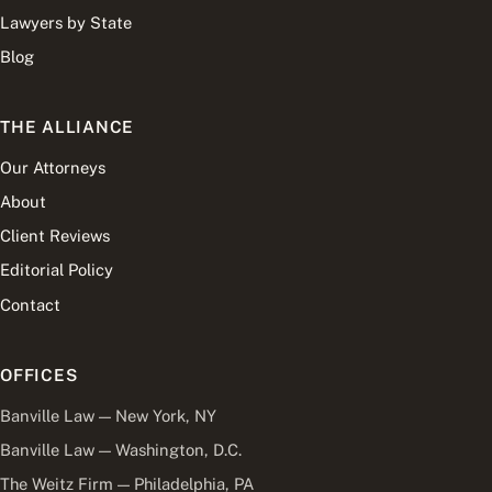
Lawyers by State
Blog
THE ALLIANCE
Our Attorneys
About
Client Reviews
Editorial Policy
Contact
OFFICES
Banville Law — New York, NY
Banville Law — Washington, D.C.
The Weitz Firm — Philadelphia, PA