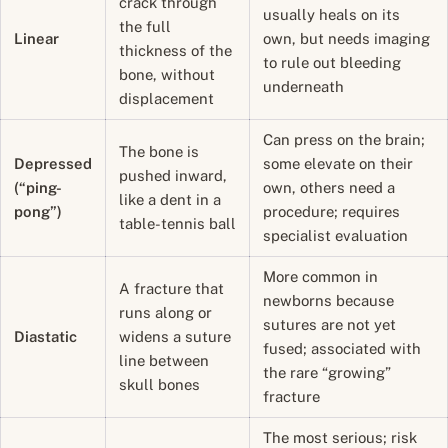
crack through
usually heals on its
the full
Linear
own, but needs imaging
thickness of the
to rule out bleeding
bone, without
underneath
displacement
Can press on the brain;
The bone is
Depressed
some elevate on their
pushed inward,
(“ping-
own, others need a
like a dent in a
pong”)
procedure; requires
table-tennis ball
specialist evaluation
More common in
A fracture that
newborns because
runs along or
sutures are not yet
Diastatic
widens a suture
fused; associated with
line between
the rare “growing”
skull bones
fracture
The most serious; risk