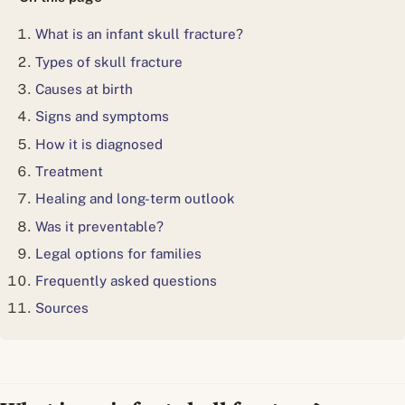
What is an infant skull fracture?
Types of skull fracture
Causes at birth
Signs and symptoms
How it is diagnosed
Treatment
Healing and long-term outlook
Was it preventable?
Legal options for families
Frequently asked questions
Sources