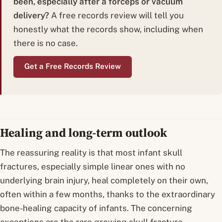
been, especially after a forceps or vacuum
delivery?
A free records review will tell you
honestly what the records show, including when
there is no case.
Get a Free Records Review
Healing and long-term outlook
The reassuring reality is that most infant skull
fractures, especially simple linear ones with no
underlying brain injury, heal completely on their own,
often within a few months, thanks to the extraordinary
bone-healing capacity of infants. The concerning