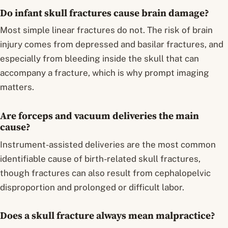
Do infant skull fractures cause brain damage?
Most simple linear fractures do not. The risk of brain
injury comes from depressed and basilar fractures, and
especially from bleeding inside the skull that can
accompany a fracture, which is why prompt imaging
matters.
Are forceps and vacuum deliveries the main
cause?
Instrument-assisted deliveries are the most common
identifiable cause of birth-related skull fractures,
though fractures can also result from cephalopelvic
disproportion and prolonged or difficult labor.
Does a skull fracture always mean malpractice?