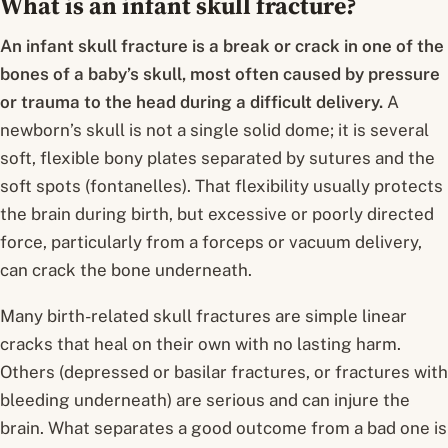
What is an infant skull fracture?
An infant skull fracture is a break or crack in one of the
bones of a baby’s skull, most often caused by pressure
or trauma to the head during a difficult delivery.
A
newborn’s skull is not a single solid dome; it is several
soft, flexible bony plates separated by sutures and the
soft spots (fontanelles). That flexibility usually protects
the brain during birth, but excessive or poorly directed
force, particularly from a forceps or vacuum delivery,
can crack the bone underneath.
Many birth-related skull fractures are simple linear
cracks that heal on their own with no lasting harm.
Others (depressed or basilar fractures, or fractures with
bleeding underneath) are serious and can injure the
brain. What separates a good outcome from a bad one is