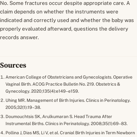
No. Some fractures occur despite appropriate care. A
claim depends on whether the instruments were
indicated and correctly used and whether the baby was
properly evaluated afterward, questions the delivery
records answer.
Sources
American College of Obstetricians and Gynecologists. Operative
Vaginal Birth. ACOG Practice Bulletin No. 219.
Obstetrics &
Gynecology.
2020;135(4):e149–e159.
Uhing MR. Management of Birth Injuries.
Clinics in Perinatology.
2005;32(1):19–38.
Doumouchtsis SK, Arulkumaran S. Head Trauma After
Instrumental Births.
Clinics in Perinatology.
2008;35(1):69–83.
Pollina J, Dias MS, Li V, et al. Cranial Birth Injuries in Term Newborn