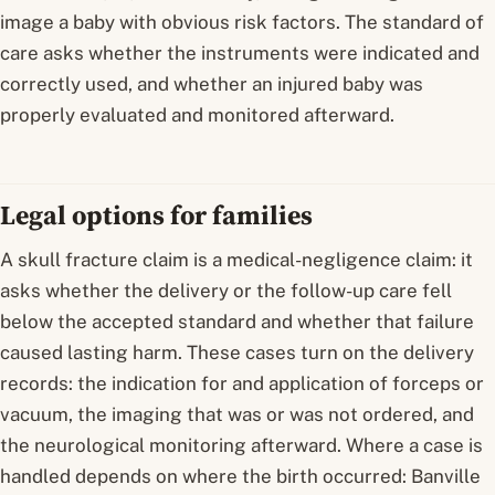
image a baby with obvious risk factors. The standard of
care asks whether the instruments were indicated and
correctly used, and whether an injured baby was
properly evaluated and monitored afterward.
Legal options for families
A skull fracture claim is a medical-negligence claim: it
asks whether the delivery or the follow-up care fell
below the accepted standard and whether that failure
caused lasting harm. These cases turn on the delivery
records: the indication for and application of forceps or
vacuum, the imaging that was or was not ordered, and
the neurological monitoring afterward. Where a case is
handled depends on where the birth occurred: Banville