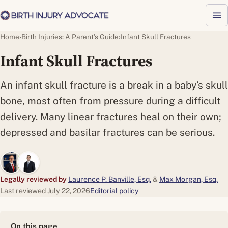
Me
Home
›
Birth Injuries: A Parent’s Guide
›
Infant Skull Fractures
Infant Skull Fractures
An infant skull fracture is a break in a baby’s skull
bone, most often from pressure during a difficult
delivery. Many linear fractures heal on their own;
depressed and basilar fractures can be serious.
Legally reviewed by
Laurence P. Banville, Esq.
&
Max Morgan, Esq.
Last reviewed July 22, 2026
Editorial policy
On this page