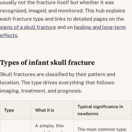
usually not the fracture itself but whether it was
recognized, imaged, and monitored. This hub explains
each fracture type and links to detailed pages on the
signs of a skull fracture
and on
healing and long-term
effects
.
Types of infant skull fracture
Skull fractures are classified by their pattern and
location. The type drives everything that follows:
imaging, treatment, and prognosis.
Typical significance in
Type
What it is
newborns
A simple, thin
The most common type;