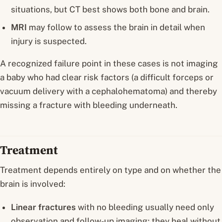
situations, but CT best shows both bone and brain.
MRI
may follow to assess the brain in detail when
injury is suspected.
A recognized failure point in these cases is
not imaging
a baby who had clear risk factors (a difficult forceps or
vacuum delivery with a cephalohematoma) and thereby
missing a fracture with bleeding underneath.
Treatment
Treatment depends entirely on type and on whether the
brain is involved:
Linear fractures
with no bleeding usually need only
observation and follow-up imaging; they heal without