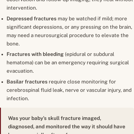
intervention.
Depressed fractures
may be watched if mild; more
significant depressions, or any pressing on the brain,
may need a neurosurgical procedure to elevate the
bone.
Fractures with bleeding
(epidural or subdural
hematoma) can be an emergency requiring surgical
evacuation.
Basilar fractures
require close monitoring for
cerebrospinal fluid leak, nerve or vascular injury, and
infection.
Was your baby’s skull fracture imaged,
diagnosed, and monitored the way it should have