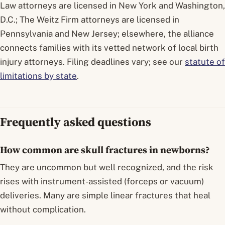
Law attorneys are licensed in New York and Washington,
D.C.; The Weitz Firm attorneys are licensed in
Pennsylvania and New Jersey; elsewhere, the alliance
connects families with its vetted network of local birth
injury attorneys. Filing deadlines vary; see our
statute of
limitations by state
.
Frequently asked questions
How common are skull fractures in newborns?
They are uncommon but well recognized, and the risk
rises with instrument-assisted (forceps or vacuum)
deliveries. Many are simple linear fractures that heal
without complication.