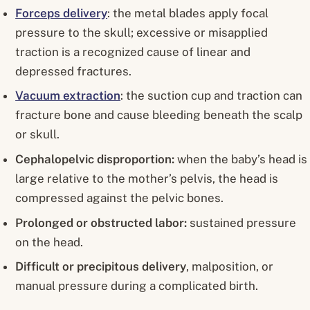
Forceps delivery
: the metal blades apply focal
pressure to the skull; excessive or misapplied
traction is a recognized cause of linear and
depressed fractures.
Vacuum extraction
: the suction cup and traction can
fracture bone and cause bleeding beneath the scalp
or skull.
Cephalopelvic disproportion:
when the baby’s head is
large relative to the mother’s pelvis, the head is
compressed against the pelvic bones.
Prolonged or obstructed labor:
sustained pressure
on the head.
Difficult or precipitous delivery
, malposition, or
manual pressure during a complicated birth.