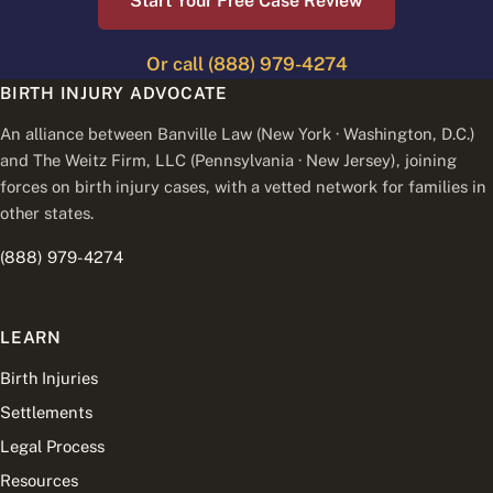
Start Your Free Case Review
Or call (888) 979-4274
BIRTH INJURY ADVOCATE
An alliance between Banville Law (New York · Washington, D.C.)
and The Weitz Firm, LLC (Pennsylvania · New Jersey), joining
forces on birth injury cases, with a vetted network for families in
other states.
(888) 979-4274
LEARN
Birth Injuries
Settlements
Legal Process
Resources