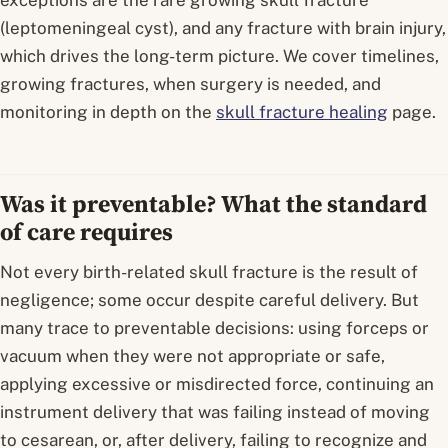
exceptions are the rare
growing skull fracture
(leptomeningeal cyst), and any fracture with brain injury,
which drives the long-term picture. We cover timelines,
growing fractures, when surgery is needed, and
monitoring in depth on the
skull fracture healing
page.
Was it preventable? What the standard
of care requires
Not every birth-related skull fracture is the result of
negligence; some occur despite careful delivery. But
many trace to preventable decisions: using forceps or
vacuum when they were not appropriate or safe,
applying excessive or misdirected force, continuing an
instrument delivery that was failing instead of moving
to cesarean, or, after delivery, failing to recognize and