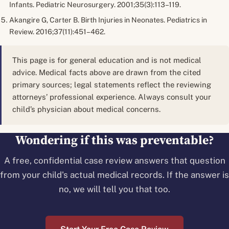
Infants.
Pediatric Neurosurgery.
2001;35(3):113–119.
Akangire G, Carter B. Birth Injuries in Neonates.
Pediatrics in
Review.
2016;37(11):451–462.
This page is for general education and is not medical
advice. Medical facts above are drawn from the cited
primary sources; legal statements reflect the reviewing
attorneys’ professional experience. Always consult your
child’s physician about medical concerns.
Wondering if this was preventable?
A free, confidential case review answers that question
from your child's actual medical records. If the answer is
no, we will tell you that too.