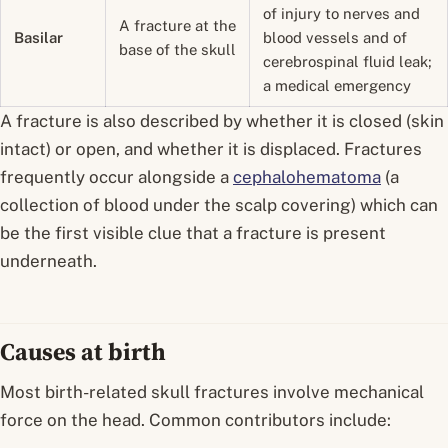
of injury to nerves and
A fracture at the
Basilar
blood vessels and of
base of the skull
cerebrospinal fluid leak;
a medical emergency
A fracture is also described by whether it is
closed
(skin
intact) or
open
, and whether it is
displaced
. Fractures
frequently occur alongside a
cephalohematoma
(a
collection of blood under the scalp covering) which can
be the first visible clue that a fracture is present
underneath.
Causes at birth
Most birth-related skull fractures involve mechanical
force on the head. Common contributors include: