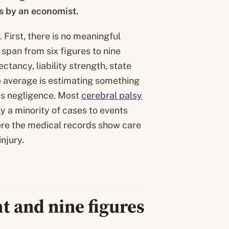
rs by an economist.
 First, there is no meaningful
span from six figures to nine
ctancy, liability strength, state
e average is estimating something
res negligence. Most
cerebral palsy
y a minority of cases to events
here the medical records show care
njury.
t and nine figures