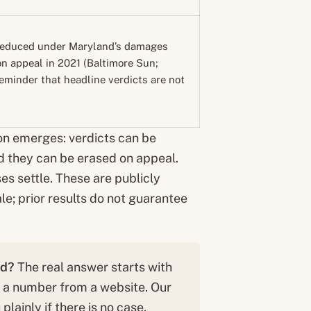
 reduced under Maryland’s damages
on appeal in 2021 (Baltimore Sun;
eminder that headline verdicts are not
on emerges: verdicts can be
d they can be erased on appeal.
es settle. These are publicly
le; prior results do not guarantee
ld?
The real answer starts with
n a number from a website. Our
plainly if there is no case.