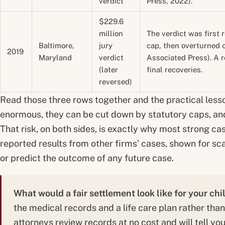
verdict
Press, 2022).
$229.6
million
The verdict was first
Baltimore,
jury
cap, then overturned 
2019
Maryland
verdict
Associated Press). A r
(later
final recoveries.
reversed)
Read those three rows together and the practical less
enormous, they can be cut down by statutory caps, an
That risk, on both sides, is exactly why most strong cas
reported results from other firms’ cases, shown for sca
or predict the outcome of any future case.
What would a fair settlement look like for your chi
the medical records and a life care plan rather tha
attorneys review records at no cost and will tell you 