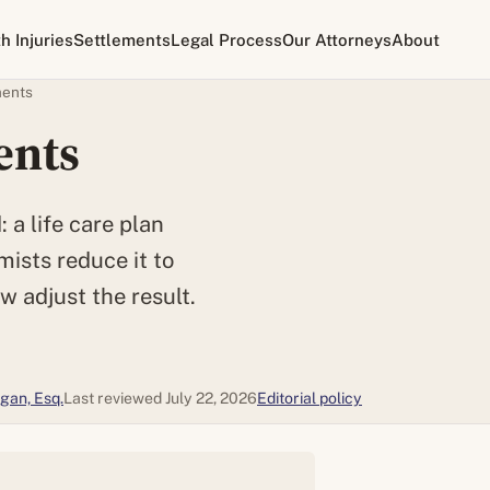
th Injuries
Settlements
Legal Process
Our Attorneys
About
ments
ents
 a life care plan
mists reduce it to
w adjust the result.
gan, Esq.
Last reviewed July 22, 2026
Editorial policy