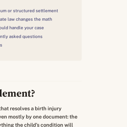
um or structured settlement
ate law changes the math
uld handle your case
ntly asked questions
s
tlement?
hat resolves a birth injury
driven mostly by one document: the
ything the child’s condition will