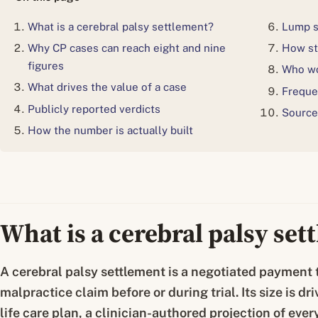
What is a cerebral palsy settlement?
Lump s
Why CP cases can reach eight and nine
How st
figures
Who wo
What drives the value of a case
Freque
Publicly reported verdicts
Source
How the number is actually built
What is a cerebral palsy set
A cerebral palsy settlement is a negotiated payment t
malpractice claim before or during trial. Its size is 
life care plan, a clinician-authored projection of ever