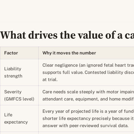
What drives the value of a c
Factor
Why it moves the number
Clear negligence (an ignored fetal heart tra
Liability
supports full value. Contested liability disc
strength
at trial.
Severity
Care needs scale steeply with motor impai
(GMFCS level)
attendant care, equipment, and home modific
Every year of projected life is a year of fun
Life
shorter life expectancy precisely because it 
expectancy
answer with peer-reviewed survival data.