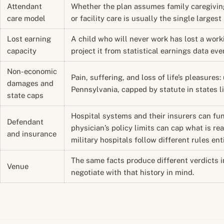
Attendant
Whether the plan assumes family caregiving
care model
or facility care is usually the single largest
Lost earning
A child who will never work has lost a work
capacity
project it from statistical earnings data eve
Non-economic
Pain, suffering, and loss of life’s pleasure
damages and
Pennsylvania, capped by statute in states li
state caps
Hospital systems and their insurers can fun
Defendant
physician’s policy limits can cap what is rea
and insurance
military hospitals follow different rules enti
The same facts produce different verdicts i
Venue
negotiate with that history in mind.