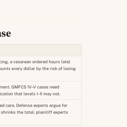
ase
cing, a cesarean ordered hours late)
ounts every dollar by the risk of losing
rment. GMFCS IV–V cases need
ation that levels I–II may not.
ded care. Defense experts argue for
shrinks the total; plaintiff experts