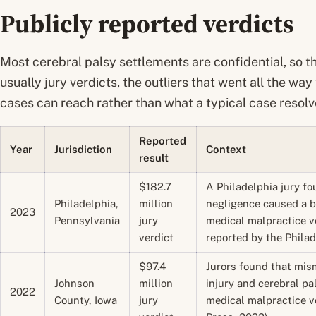
Publicly reported verdicts
Most cerebral palsy settlements are confidential, so t
usually jury verdicts, the outliers that went all the way
cases can reach rather than what a typical case resolve
Reported
Year
Jurisdiction
Context
result
$182.7
A Philadelphia jury fo
Philadelphia,
million
negligence caused a b
2023
Pennsylvania
jury
medical malpractice ve
verdict
reported by the Philad
$97.4
Jurors found that mis
Johnson
million
injury and cerebral pa
2022
County, Iowa
jury
medical malpractice ve