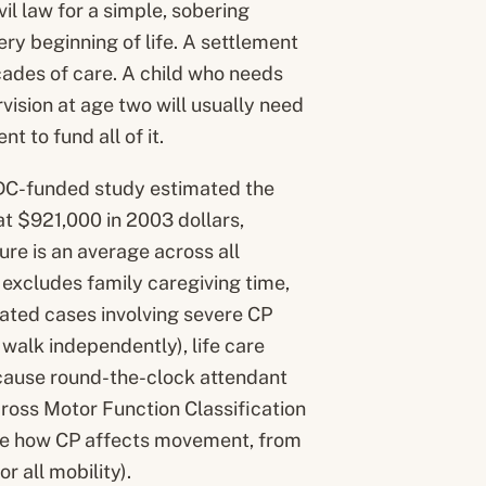
il law for a simple, sobering
ery beginning of life. A settlement
cades of care. A child who needs
ision at age two will usually need
t to fund all of it.
 CDC-funded study estimated the
at $921,000 in 2003 dollars,
gure is an average across all
it excludes family caregiving time,
gated cases involving severe CP
walk independently), life care
because round-the-clock attendant
ross Motor Function Classification
ribe how CP affects movement, from
r all mobility).