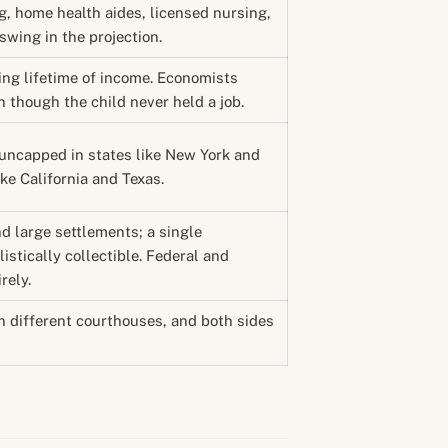
, home health aides, licensed nursing,
 swing in the projection.
ing lifetime of income. Economists
n though the child never held a job.
s: uncapped in states like New York and
ke California and Texas.
d large settlements; a single
listically collectible. Federal and
rely.
n different courthouses, and both sides