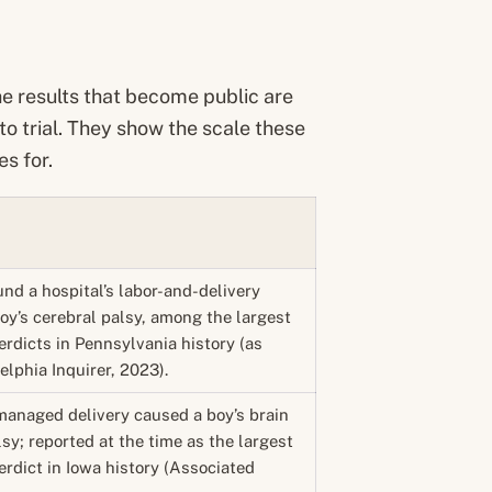
he results that become public are
 to trial. They show the scale these
s for.
und a hospital’s labor-and-delivery
oy’s cerebral palsy, among the largest
rdicts in Pennsylvania history (as
elphia Inquirer, 2023).
managed delivery caused a boy’s brain
lsy; reported at the time as the largest
rdict in Iowa history (Associated