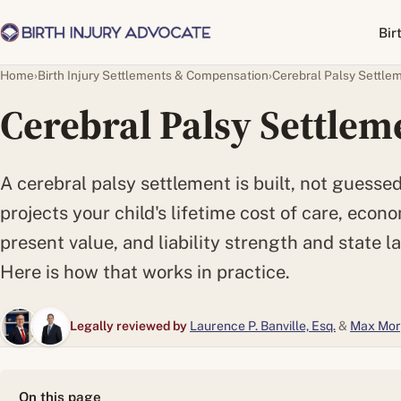
Bir
Home
›
Birth Injury Settlements & Compensation
›
Cerebral Palsy Settle
Cerebral Palsy Settlem
A cerebral palsy settlement is built, not guessed:
projects your child's lifetime cost of care, econo
present value, and liability strength and state la
Here is how that works in practice.
Legally reviewed by
Laurence P. Banville, Esq.
&
Max Mor
On this page