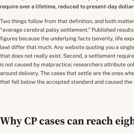
require over a lifetime, reduced to present-day dolla
Two things follow from that definition, and both matter.
“average cerebral palsy settlement.” Published results 
figures because the underlying facts (severity, life expe
law) differ that much. Any website quoting you a singl
that does not really exist. Second, a settlement requi
is not caused by malpractice; researchers attribute onl
around delivery. The cases that settle are the ones w
that fell below the accepted standard and caused the i
Why CP cases can reach eigh