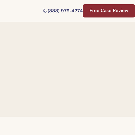
Free Case Review
(888) 979-4274