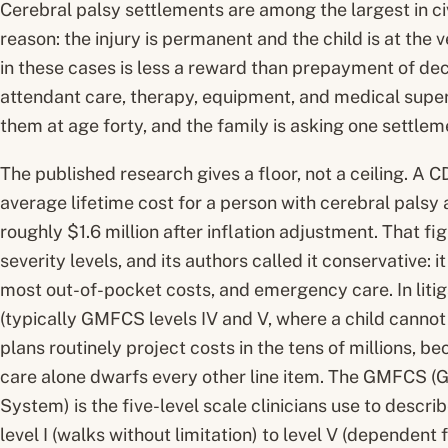
Cerebral palsy settlements are among the largest in civ
reason: the injury is permanent and the child is at the v
in these cases is less a reward than prepayment of de
attendant care, therapy, equipment, and medical superv
them at age forty, and the family is asking one settlemen
The published research gives a floor, not a ceiling. A
average lifetime cost for a person with cerebral palsy 
roughly $1.6 million after inflation adjustment. That fi
severity levels, and its authors called it conservative: 
most out-of-pocket costs, and emergency care. In liti
(typically GMFCS levels IV and V, where a child cannot 
plans routinely project costs in the tens of millions, 
care alone dwarfs every other line item. The GMFCS (G
System) is the five-level scale clinicians use to desc
level I (walks without limitation) to level V (dependent fo